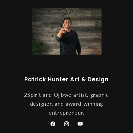
Patrick Hunter Art & Design
2Spirit and Ojibwe artist, graphic
designer, and award-winning
entrepreneur.
Facebook
Instagram
YouTube