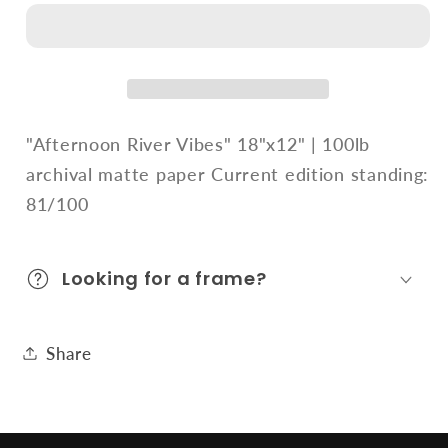
Vibes
Vibes
"Afternoon River Vibes" 18"x12" | 100lb
archival matte paper Current edition standing:
81/100
Looking for a frame?
Share