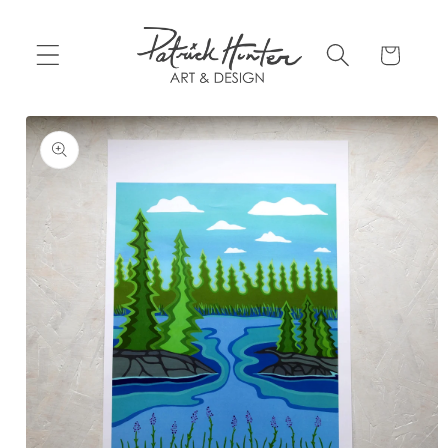
Skip to
content
Cart
Skip to
product
information