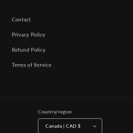
Contact
Privacy Policy
Refund Policy
Terms of Service
Country/region
Canada | CAD $