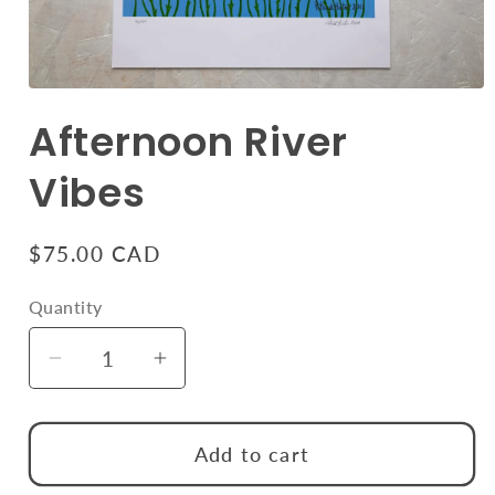
Open
media
Afternoon River
1
in
modal
Vibes
Regular
$75.00 CAD
price
Quantity
Quantity
Decrease
Increase
quantity
quantity
for
for
Add to cart
Afternoon
Afternoon
River
River